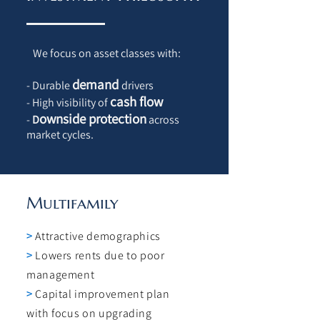
We focus on asset classes with:
demand
- Durable
drivers
cash flow
- High visibility of
ownside protection
-
D
across
market cycles.
Multifamily
>
Attractive demographics
>
Lowers rents due to poor
management
>
Capital improvement plan
with focus on upgrading