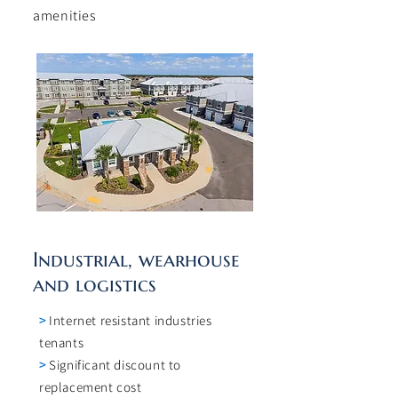
amenities
Industrial, wearhouse
and logistics
>
Internet resistant industries
tenants
>
Significant discount to
replacement cost