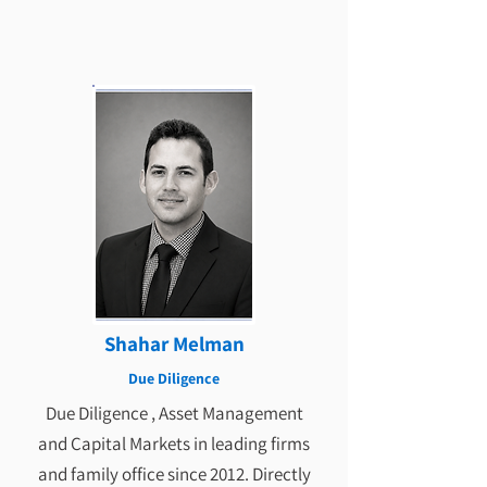
Shahar Melman
Due Diligence
Due Diligence , Asset Management
and Capital Markets in leading firms
and family office since 2012. Directly