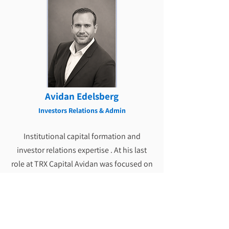
Avidan Edelsberg
Investors Relations & Admin
Institutional capital formation and
investor relations expertise . At his last
role at TRX Capital Avidan was focused on
preferred equity investments in publicly
traded REITs