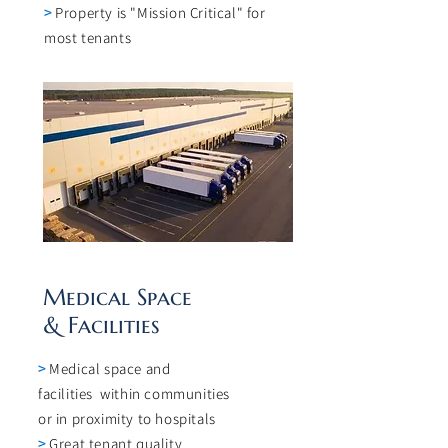
>
Property is "Mission Critical" for
most tenants
Medical Space
& Facilities
>
Medical space and
facilities within communities
or in proximity to hospitals
>
Great tenant quality