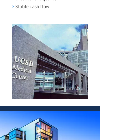
>
Stable cash flow