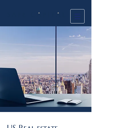
US Real estate