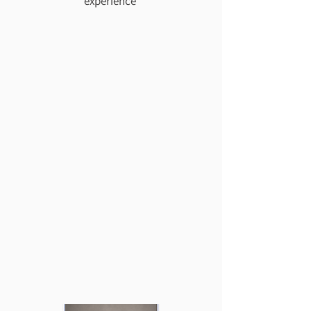
experience