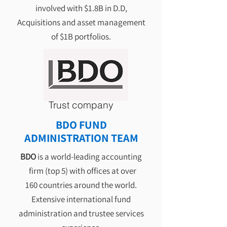
involved with $1.8B in D.D,
Acquisitions and asset management
of $1B portfolios.
Trust company
BDO FUND
ADMINISTRATION TEAM
BDO
is a
world-leading accounting
firm (top 5) with offices at over
160 countries around the world.
Extensive international fund
administration and trustee services