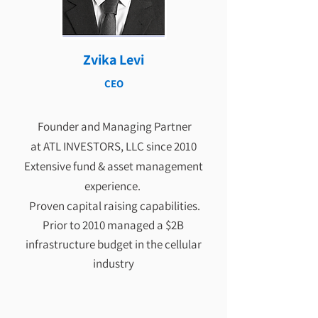
Zvika Levi
CEO
Founder and Managing Partner
at ATL INVESTORS, LLC since 2010
Extensive fund & asset management
experience.
Proven capital raising capabilities.
Prior to 2010 managed a $2B
infrastructure budget in the cellular
industry