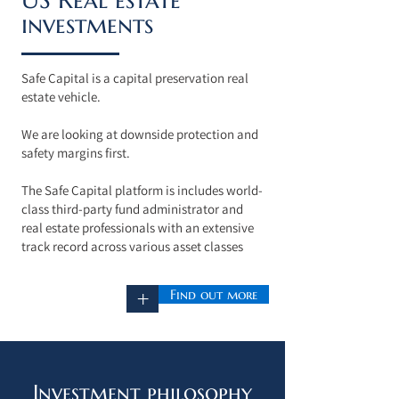
investments
Safe Capital is a capital preservation real
estate vehicle.
We are looking at downside protection and
safety margins first.
The Safe Capital platform is
includes world-
class third-party fund administrator and
real estate professionals with an extensive
track record across various asset classes
Find out more
+
Investment philosophy