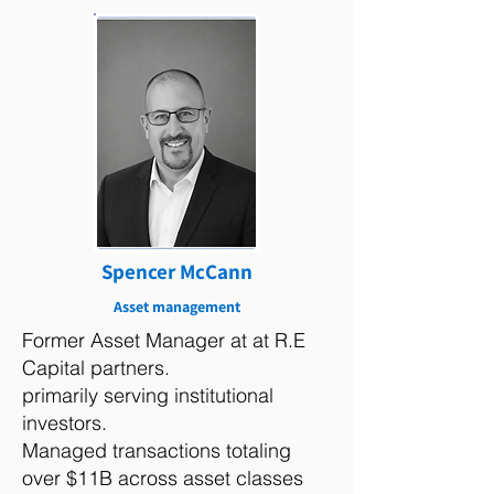
Spencer McCann
Asset management
Former Asset Manager at at R.E
Capital partners.
primarily serving institutional
investors.
Managed transactions totaling
over $11B across asset classes