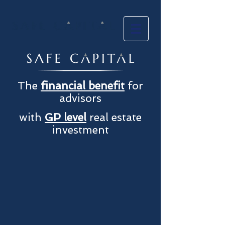
The
financial benefit
for
advisors
with
GP level
real estate
investment